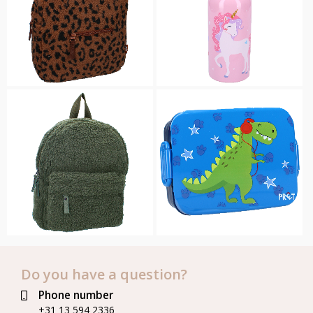
Do you have a question?
Phone number
+31 13 594 2336