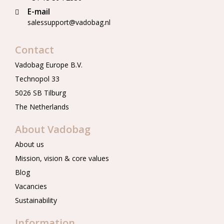
E-mail
salessupport@vadobag.nl
Contact
Vadobag Europe B.V.
Technopol 33
5026 SB Tilburg
The Netherlands
About Vadobag
About us
Mission, vision & core values
Blog
Vacancies
Sustainability
Information