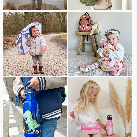
TEDDY
UMBRELLAS
BACKPACKS