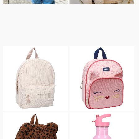
DRINKING BOTTLES
LUNCH & SNACK BOXES