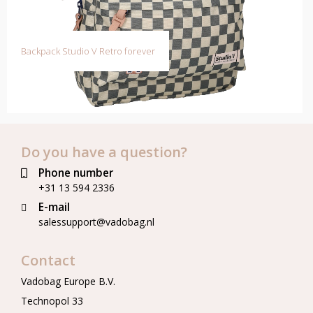
Backpack Studio V Retro forever
Do you have a question?
Phone number
+31 13 594 2336
E-mail
salessupport@vadobag.nl
Contact
Vadobag Europe B.V.
Technopol 33