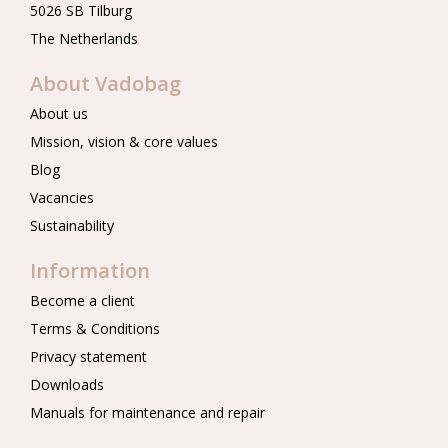
5026 SB Tilburg
The Netherlands
About Vadobag
About us
Mission, vision & core values
Blog
Vacancies
Sustainability
Information
Become a client
Terms & Conditions
Privacy statement
Downloads
Manuals for maintenance and repair