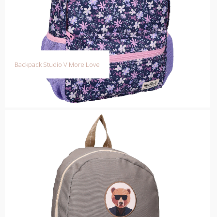
Backpack Studio V More Love