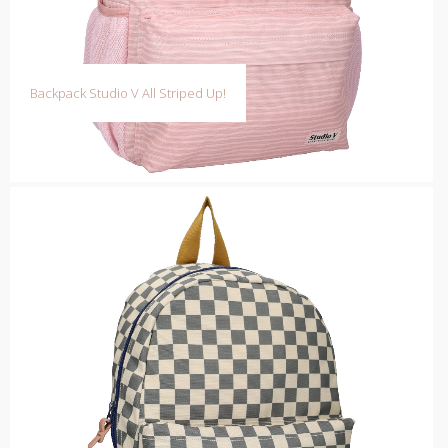
Backpack Studio V All Striped Up!