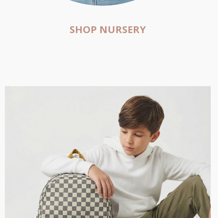
SHOP NURSERY