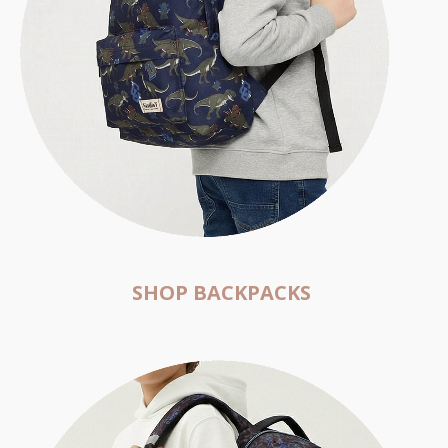
SHOP BACKPACKS