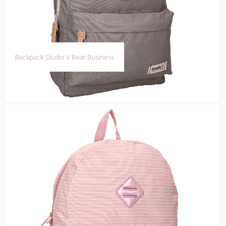
Backpack Studio V Bear Business