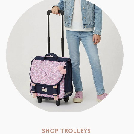
SHOP TROLLEYS