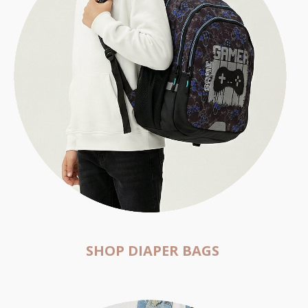
SHOP DIAPER BAGS