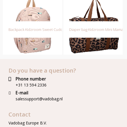
Backpack Kidzroom Sweet Cuddles
Diaper bag Kidzroom Mini Mamas
Do you have a question?
Phone number
+31 13 594 2336
E-mail
salessupport@vadobag.nl
Contact
Vadobag Europe B.V.