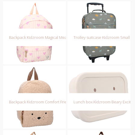
Backpack Kidzroom Magical Meadows
Trolley suitcase Kidzroom Small ta
Backpack Kidzroom Comfort Friends
Lunch box Kidzroom Beary Excite