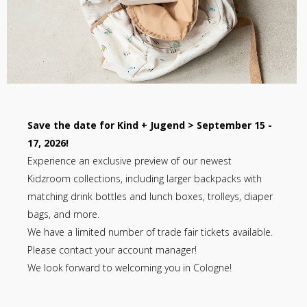
Save the date for Kind + Jugend > September 15 -
17, 2026!
Experience an exclusive preview of our newest
Kidzroom collections, including larger backpacks with
matching drink bottles and lunch boxes, trolleys, diaper
bags, and more.
We have a limited number of trade fair tickets available.
Please contact your account manager!
We look forward to welcoming you in Cologne!