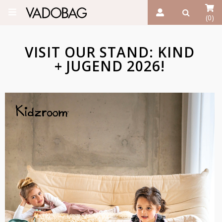
(0)
VISIT OUR STAND: KIND
+ JUGEND 2026!