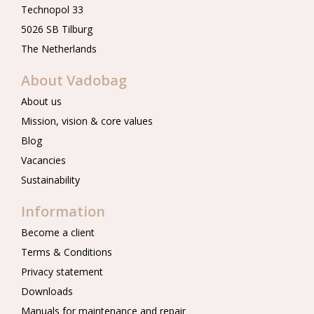
Technopol 33
5026 SB Tilburg
The Netherlands
About Vadobag
About us
Mission, vision & core values
Blog
Vacancies
Sustainability
Information
Become a client
Terms & Conditions
Privacy statement
Downloads
Manuals for maintenance and repair