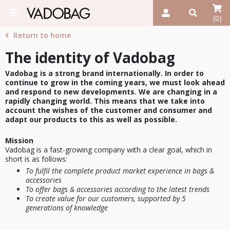
(0)
Return to home
The identity of Vadobag
Vadobag is a strong brand internationally. In order to
continue to grow in the coming years, we must look ahead
and respond to new developments. We are changing in a
rapidly changing world. This means that we take into
account the wishes of the customer and consumer and
adapt our products to this as well as possible.
Mission
Vadobag is a fast-growing company with a clear goal, which in
short is as follows:
To fulfil the complete product market experience in bags &
accessories
To offer bags & accessories according to the latest trends
To create value for our customers, supported by 5
generations of knowledge