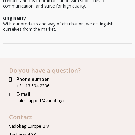
contact, and clear communication with short lines of
communication, and strive for high quality.
Originality
With our products and way of distribution, we distinguish
ourselves from the market.
Do you have a question?
Phone number
+31 13 594 2336
E-mail
salessupport@vadobag.nl
Contact
Vadobag Europe B.V.
Technopol 33