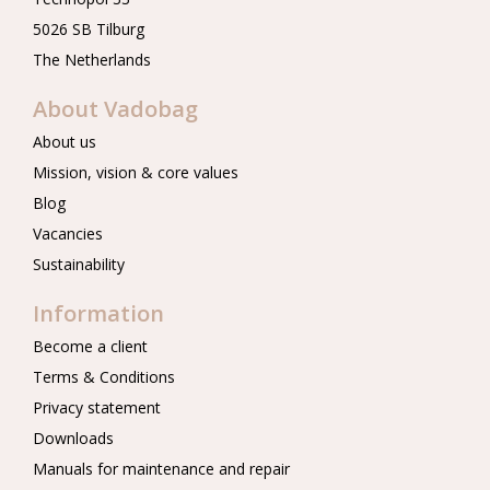
5026 SB Tilburg
The Netherlands
About Vadobag
About us
Mission, vision & core values
Blog
Vacancies
Sustainability
Information
Become a client
Terms & Conditions
Privacy statement
Downloads
Manuals for maintenance and repair