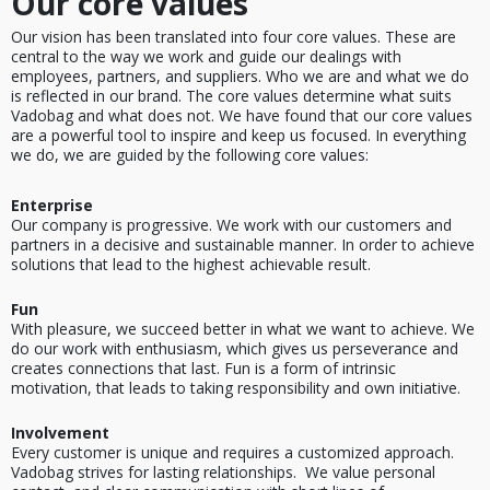
Our core values
Our vision has been translated into four core values. These are
central to the way we work and guide our dealings with
employees, partners, and suppliers. Who we are and what we do
is reflected in our brand. The core values determine what suits
Vadobag and what does not. We have found that our core values
are a powerful tool to inspire and keep us focused. In everything
we do, we are guided by the following core values:
Enterprise
Our company is progressive. We work with our customers and
partners in a decisive and sustainable manner. In order to achieve
solutions that lead to the highest achievable result.
Fun
With pleasure, we succeed better in what we want to achieve. We
do our work with enthusiasm, which gives us perseverance and
creates connections that last. Fun is a form of intrinsic
motivation, that leads to taking responsibility and own initiative.
Involvement
Every customer is unique and requires a customized approach.
Vadobag strives for lasting relationships. We value personal