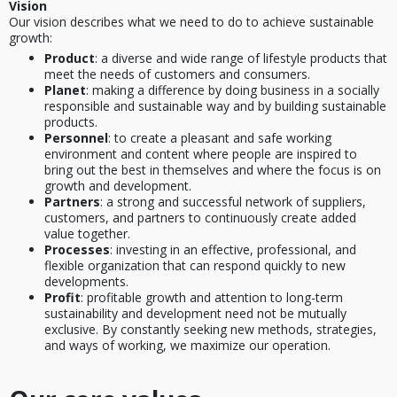
Vision
Our vision describes what we need to do to achieve sustainable
growth:
Product
: a diverse and wide range of lifestyle products that
meet the needs of customers and consumers.
Planet
: making a difference by doing business in a socially
responsible and sustainable way and by building sustainable
products.
Personnel
: to create a pleasant and safe working
environment and content where people are inspired to
bring out the best in themselves and where the focus is on
growth and development.
Partners
: a strong and successful network of suppliers,
customers, and partners to continuously create added
value together.
Processes
: investing in an effective, professional, and
flexible organization that can respond quickly to new
developments.
Profit
: profitable growth and attention to long-term
sustainability and development need not be mutually
exclusive. By constantly seeking new methods, strategies,
and ways of working, we maximize our operation.